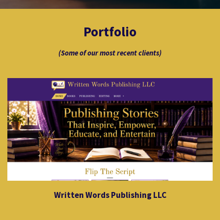
Portfolio
(Some of our most recent clients)
Written Words Publishing LLC