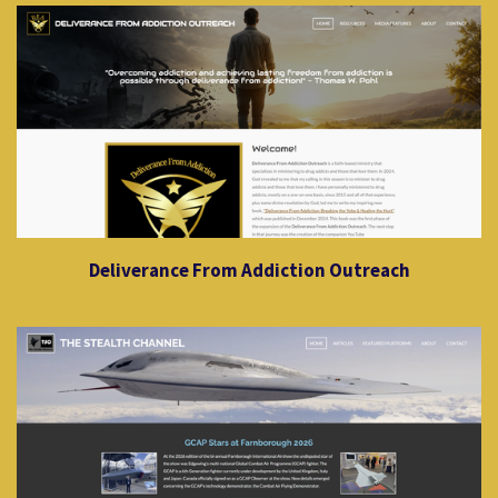
Deliverance From Addiction Outreach