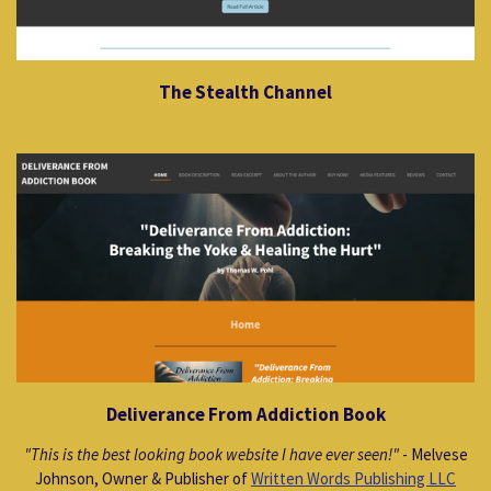
The Stealth Channel
Deliverance From Addiction Book
"This is the best looking book website I have ever seen!"
- Melvese
Johnson, Owner & Publisher of
Written Words Publishing LLC