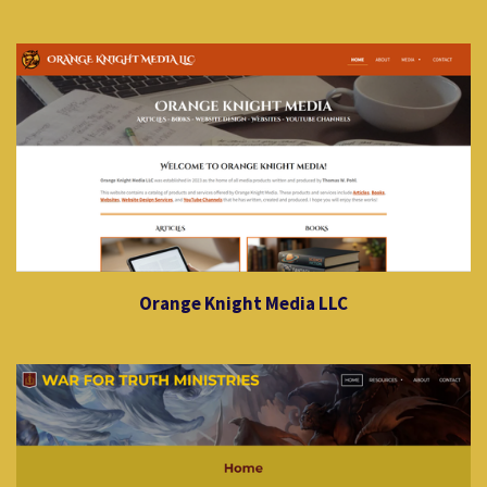
Orange Knight Media LLC